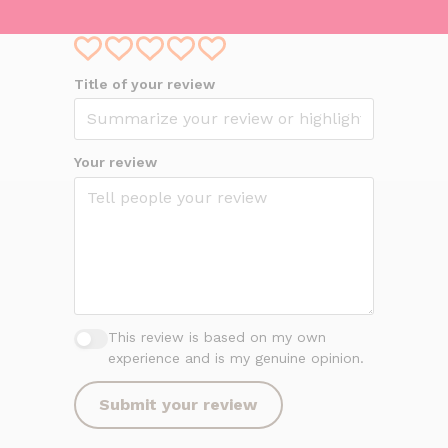
Your overall rating
Title of your review
Your review
This review is based on my own
experience and is my genuine opinion.
Submit your review