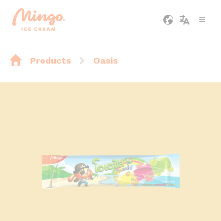
Products
Oasis