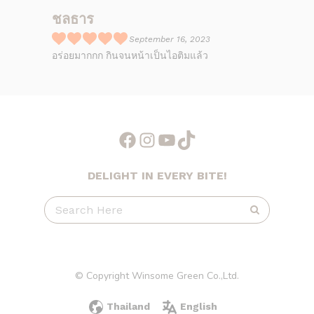
ชลธาร
September 16, 2023
R
อร่อยมากกก กินจนหน้าเป็นไอติมแล้ว
a
t
e
d
5
Facebook
Instagram
YouTube
TikTok
o
u
DELIGHT IN EVERY BITE!
t
o
f
5
© Copyright Winsome Green Co.,Ltd.
Thailand
English