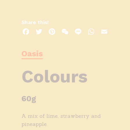
Share this!
Facebook
Twitter
Pinterest
WeChat
Line
WhatsApp
Email
Oasis
Colours
60g
A mix of lime, strawberry and
pineapple.