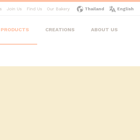
s
Join Us
Find Us
Our Bakery
Thailand
English
PRODUCTS
CREATIONS
ABOUT US