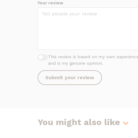
Your review
This review is based on my own experienc
and is my genuine opinion.
Submit your review
You might also like