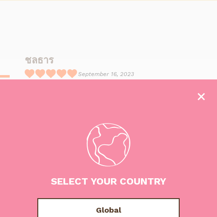
ชลธาร
September 16, 2023
R
อร่อยมากกก กินจนหน้าเป็นไอติมแล้ว
a
t
e
d
5
o
u
SELECT YOUR COUNTRY
t
o
f
Global