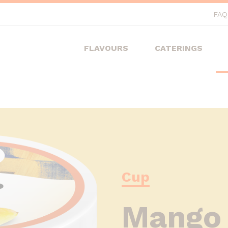
FAQ
FLAVOURS
CATERINGS
Cup
Mango