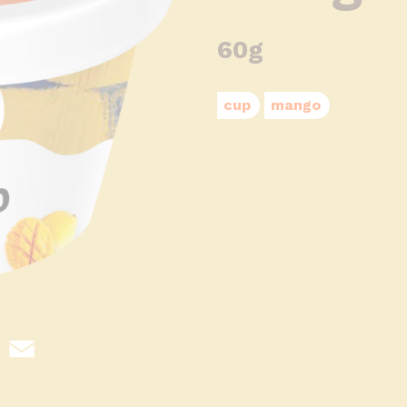
60g
cup
mango
hatsApp
Email