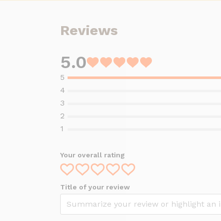
Reviews
5.0
Rated
5
out
of
5
Your overall rating
Title of your review