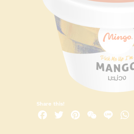
Share this!
Facebook
Twitter
Pinterest
WeChat
Line
W