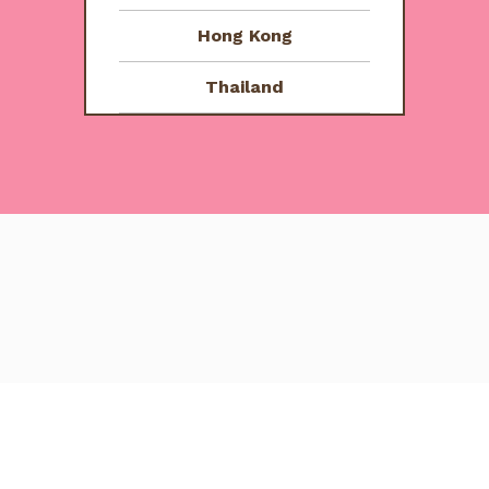
5
Hong Kong
Thailand
e