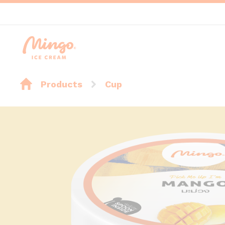
Products
Cup