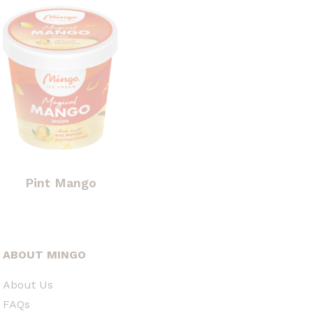
Pint Mango
ABOUT MINGO
About Us
FAQs