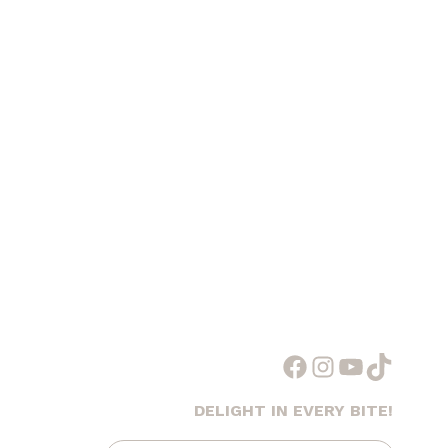
Facebook
Instagram
YouTube
TikTok
DELIGHT IN EVERY BITE!