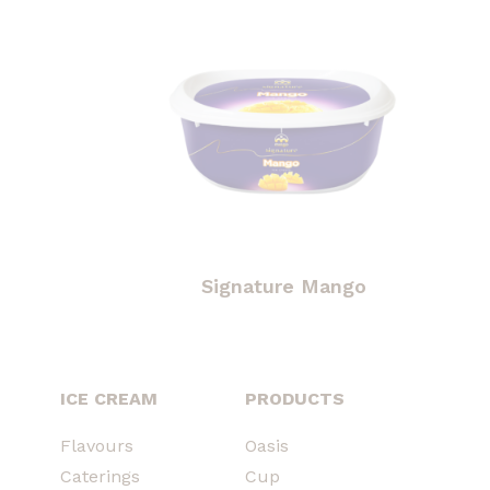
Signature Mango
ICE CREAM
PRODUCTS
Flavours
Oasis
Caterings
Cup