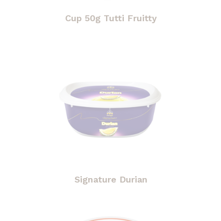
Cup 50g Tutti Fruitty
Signature Durian