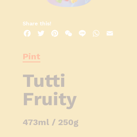
Share this!
Facebook
Twitter
Pinterest
WeChat
Line
WhatsApp
Email
Pint
Tutti
Fruity
473ml / 250g