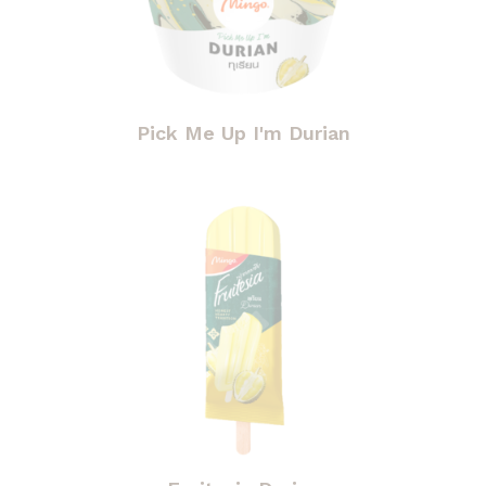
Pick Me Up I'm Durian