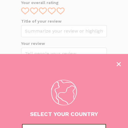
Your overall rating
Title of your review
Your review
This review is based on my own
experience and is my genuine opinion.
Submit your review
SELECT YOUR COUNTRY