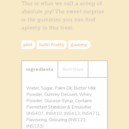
This is what we call a scoop of
absolute joy! The sweet surprise
is the gummies you can find
aplenty in this treat.
pint
tutti fruity
gummy
Ingredients
Nutrition
Water, Sugar, Palm Oil, Butter Milk
Powder, Gummy Dessert, Whey
Powder, Glucose Syrup, Contains
Permitted Stabilizer & Emulsifier
(INS407, INS410, INS412, INS471),
Flavouring, Colouring (INS122,
INS133)