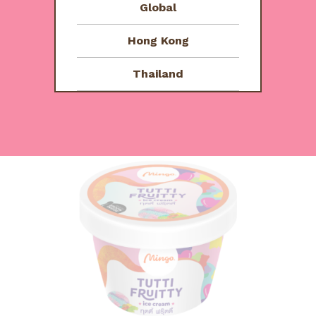
Global
ชลธาร
September 16, 2023
R
Hong Kong
อร่อยมากกก กินจนหน้าเป็นไอติมแล้ว
a
Thailand
t
e
d
You might also like
5
o
u
t
o
f
5