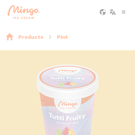
Products
Pint