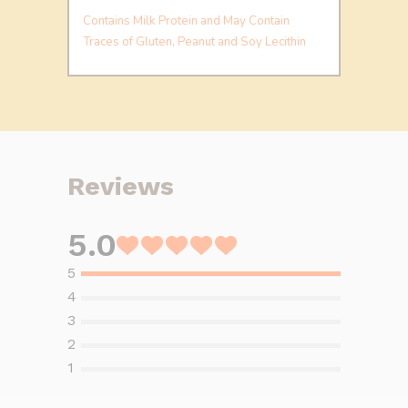
Contains Milk Protein and May Contain
Traces of Gluten, Peanut and Soy Lecithin
Reviews
5.0
Rated
5
out
of
5