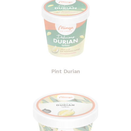
Pint Durian