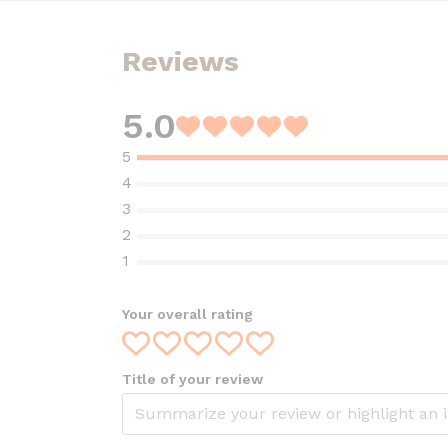
Reviews
5.0
Rated
5
out
of
5
Your overall rating
Title of your review