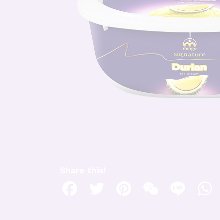
Share this!
Facebook
Twitter
Pinterest
WeChat
Line
W