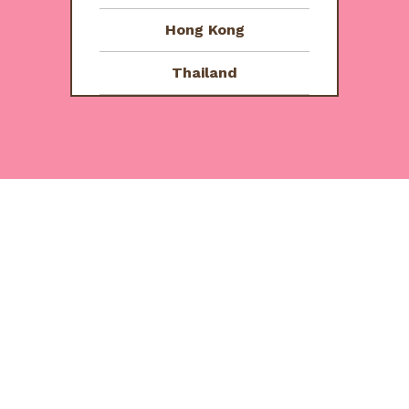
5
Hong Kong
Thailand
e