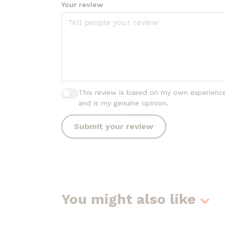
Your review
This review is based on my own experienc
and is my genuine opinion.
Submit your review
You might also like