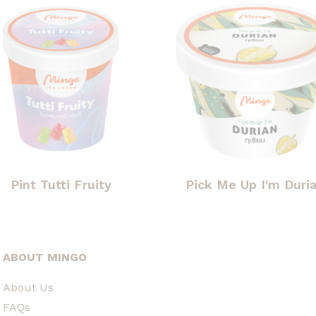
Pint Tutti Fruity
Pick Me Up I'm Duri
ABOUT MINGO
About Us
FAQs