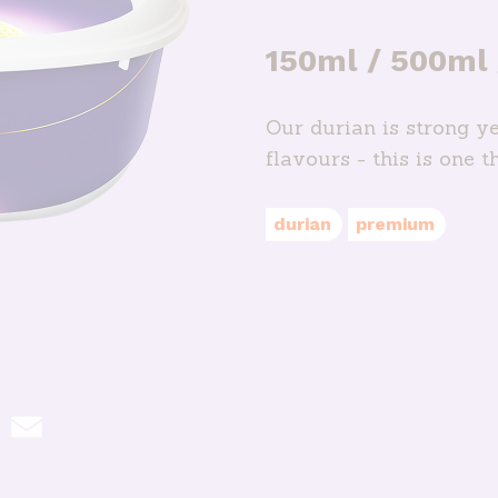
150ml / 500ml
Our durian is strong ye
flavours - this is one t
durian
premium
hatsApp
Email