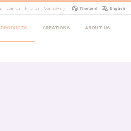
s
Join Us
Find Us
Our Bakery
Thailand
English
PRODUCTS
CREATIONS
ABOUT US