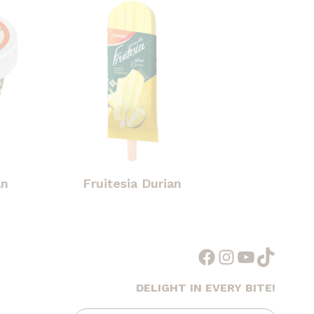
an
Fruitesia Durian
Facebook
Instagram
YouTube
TikTok
DELIGHT IN EVERY BITE!