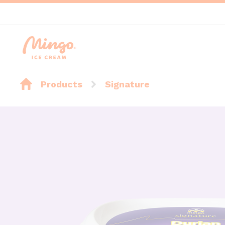
Products
Signature