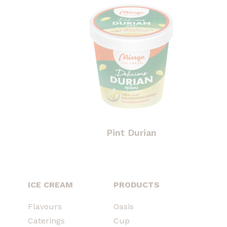
Pint Durian
ICE CREAM
PRODUCTS
Flavours
Oasis
Caterings
Cup