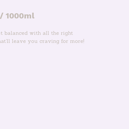
 / 1000ml
t balanced with all the right
hat’ll leave you craving for more!