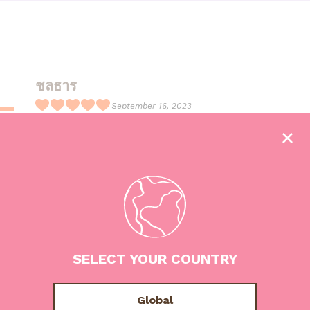
ชลธาร
September 16, 2023
R
อร่อยมากกก กินจนหน้าเป็นไอติมแล้ว
a
t
e
d
5
o
u
SELECT YOUR COUNTRY
t
o
f
Global