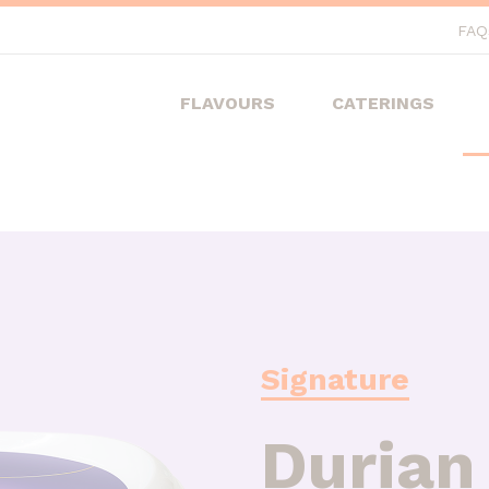
FAQ
FLAVOURS
CATERINGS
Signature
Durian