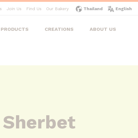
s
Join Us
Find Us
Our Bakery
Thailand
English
PRODUCTS
CREATIONS
ABOUT US
 Sherbet