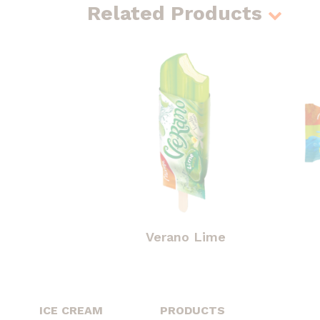
Related Products
Verano Lime
ICE CREAM
PRODUCTS