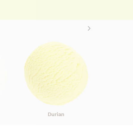
Durian
Co