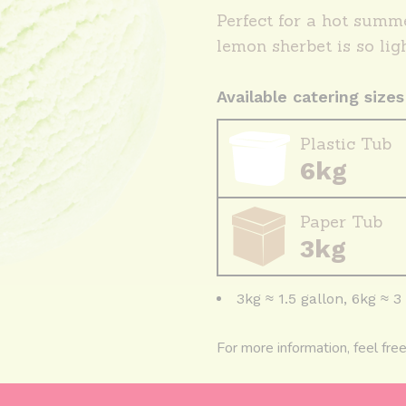
Perfect for a hot summe
lemon sherbet is so lig
Available catering sizes
Plastic Tub
6kg
Paper Tub
3kg
3kg ≈ 1.5 gallon, 6kg ≈ 3
For more information, feel fre