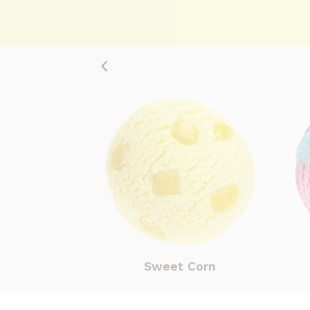
Sweet Corn