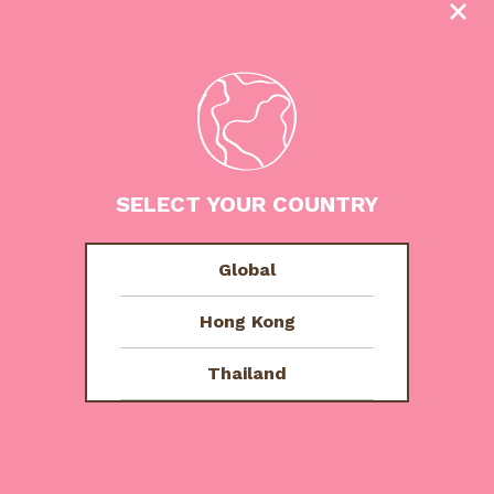
Other Flavours
SELECT YOUR COUNTRY
Global
Hong Kong
Thailand
Tutti Fruity
Tropicana