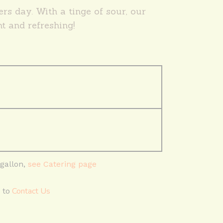
rs day. With a tinge of sour, our
ht and refreshing!
 gallon,
see Catering page
e to
Contact Us