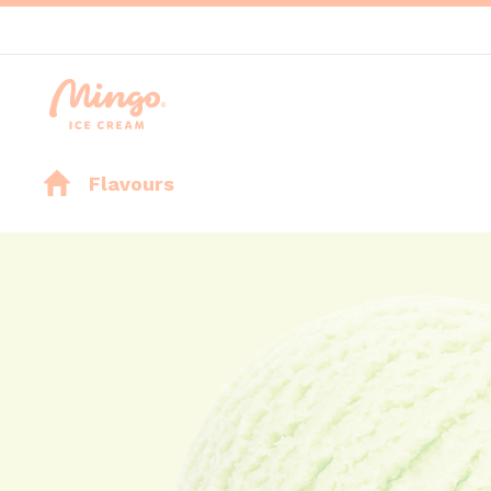
Flavours