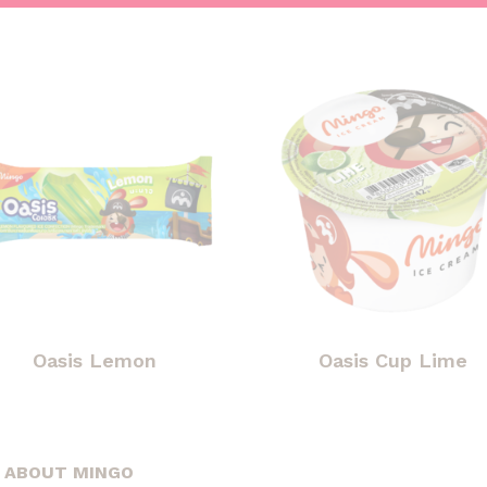
Oasis Lemon
Oasis Cup Lime
ABOUT MINGO