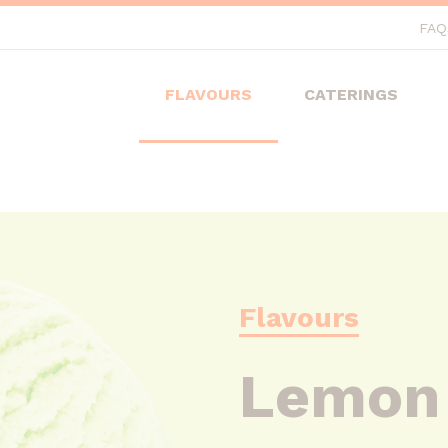
FAQ
FLAVOURS
CATERINGS
Flavours
Lemon