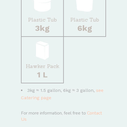
Plastic Tub
Plastic Tub
3kg
6kg
Hawker Pack
1 L
3kg ≈ 1.5 gallon, 6kg ≈ 3 gallon,
see
Catering page
For more information, feel free to
Contact
Us