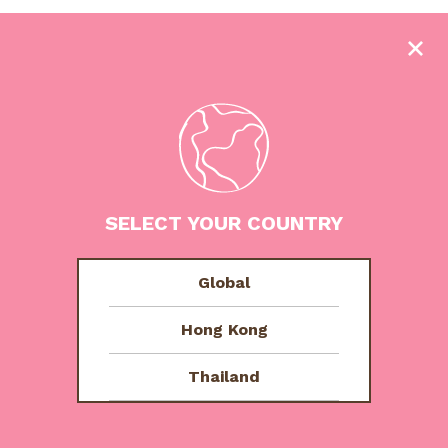
SELECT YOUR COUNTRY
Signature Vanilla
Global
Hong Kong
Thailand