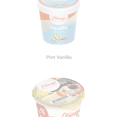
Pint Vanilla