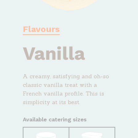
Flavours
Vanilla
A creamy, satisfying and oh-so
classic vanilla treat with a
French vanilla profile. This is
simplicity at its best.
Available catering sizes