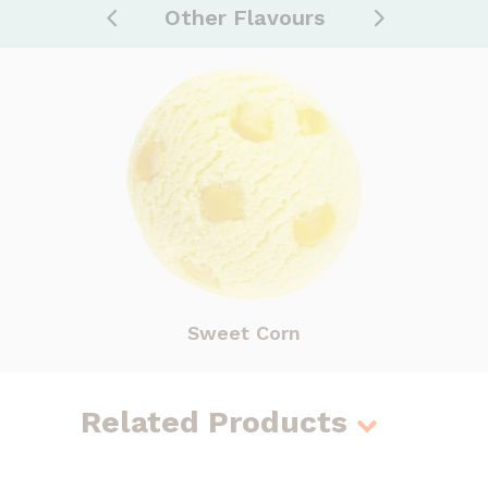
Other Flavours
Sweet Corn
Related Products