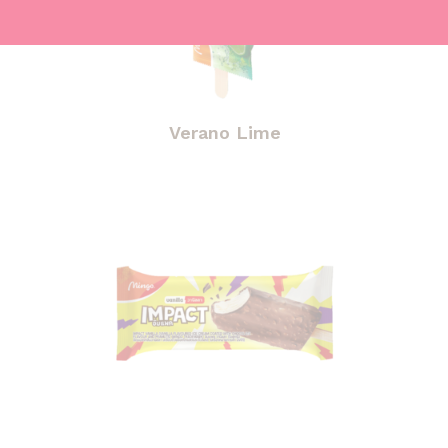
Verano Lime