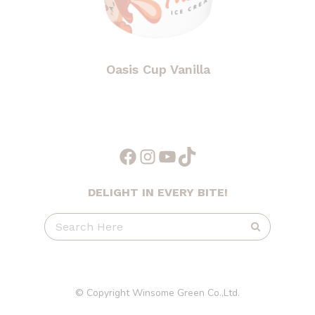
Oasis Cup Vanilla
Facebook
Instagram
YouTube
TikTok
DELIGHT IN EVERY BITE!
© Copyright Winsome Green Co.,Ltd.