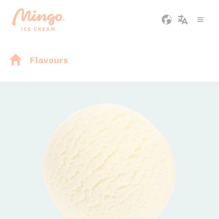
Flavours