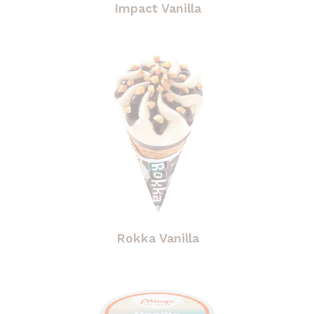
Impact Vanilla
Rokka Vanilla