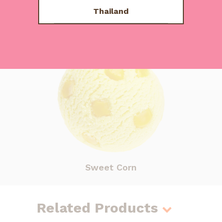
Us
Thailand
Other Flavours
Sweet Corn
Related Products