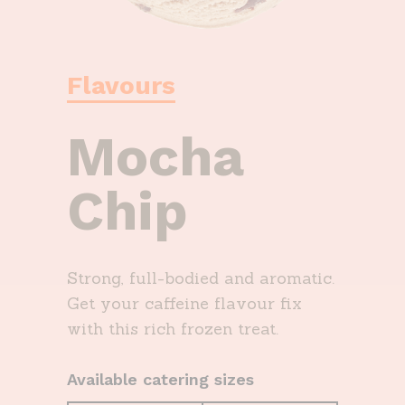
Flavours
Mocha
Chip
Strong, full-bodied and aromatic.
Get your caffeine flavour fix
with this rich frozen treat.
Available catering sizes