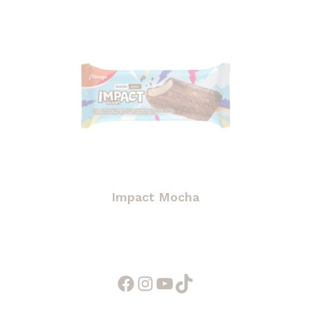
Impact Mocha
Facebook
Instagram
YouTube
TikTok