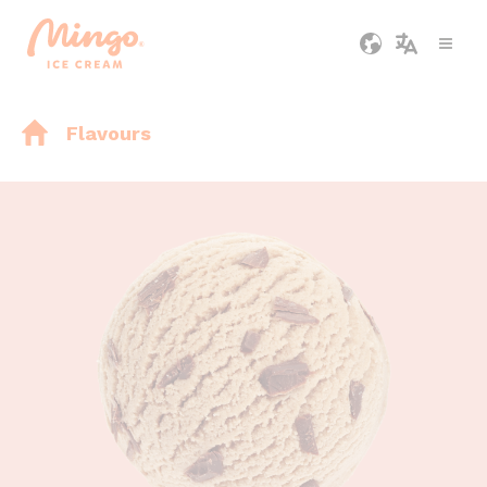
Flavours